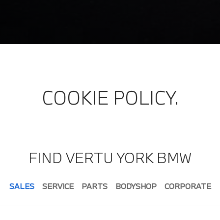
COOKIE POLICY.
FIND VERTU YORK BMW
SALES
SERVICE
PARTS
BODYSHOP
CORPORATE