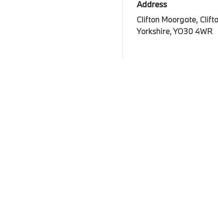
Address
Clifton Moorgate, Clift
Yorkshire, YO30 4WR
View map
Legal Information
Terms and Conditions
Privacy P
Cookies
Company 