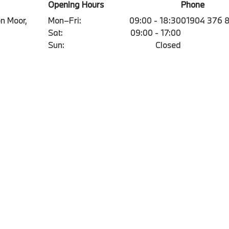
Opening Hours
Phone
on Moor,
Mon–Fri:
09:00 - 18:30
01904 376 
Sat:
09:00 - 17:00
Sun:
Closed
Contact
Qui
olicy
Contact us form
bmw.
Information
Book an appointment
Vaca