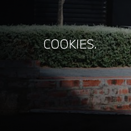
COOKIES.