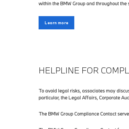
within the BMW Group and throughout the su
Learn more
HELPLINE FOR COMPL
To avoid legal risks, associates may disc
particular, the Legal Affairs, Corporate A
The BMW Group Compliance Contact serves as