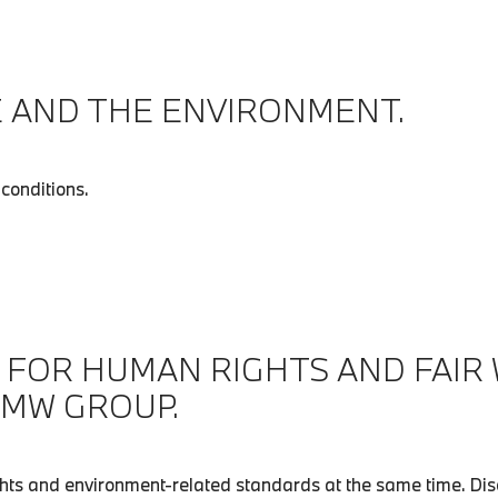
 AND THE ENVIRONMENT.
conditions.
 FOR HUMAN RIGHTS AND FAIR
BMW GROUP.
ts and environment-related standards at the same time. Disc