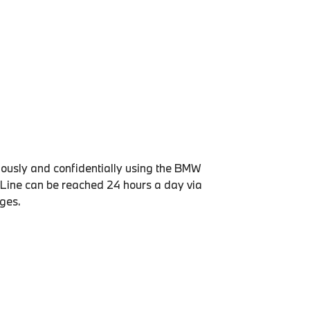
usly and confidentially using the BMW
Line can be reached 24 hours a day via
ages.