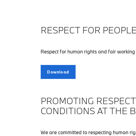
RESPECT FOR PEOPLE
Respect for human rights and fair working 
Download
PROMOTING RESPECT
CONDITIONS AT THE 
We are committed to respecting human righ