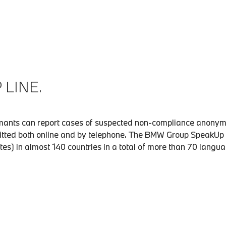
LINE.
ants can report cases of suspected non-compliance anonymo
tted both online and by telephone. The BMW Group SpeakUp 
ates) in almost 140 countries in a total of more than 70 langu