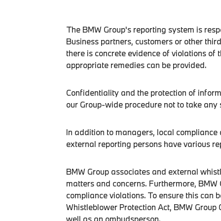
The BMW Group's reporting system is respon
Business partners, customers or other third
there is concrete evidence of violations of 
appropriate remedies can be provided.
Confidentiality and the protection of infor
our Group-wide procedure not to take any 
In addition to managers, local complianc
external reporting persons have various re
BMW Group associates and external whistle
matters and concerns. Furthermore, BMW Gr
compliance violations. To ensure this can 
Whistleblower Protection Act, BMW Group 
well as an ombudsperson.