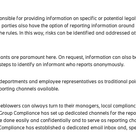
sible for providing information on specific or potential legal
 parties also have the option of reporting information around 
the rules. In this way, risks can be identified and addressed a
mants are paramount here. On request, information can also be
steps to identify an informant who reports anonymously.
e departments and employee representatives as traditional p
porting channels available.
blowers can always turn to their managers, local compliance
oup Compliance has set up dedicated channels for the reporti
be done easily and confidentially and to serve as reporting 
Compliance has established a dedicated email inbox and, spe