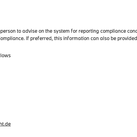
son to advise on the system for reporting compliance conc
pliance. If preferred, this information can also be provid
llows
ht.de