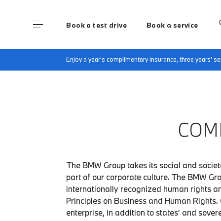
Book a test drive
Book a service
Home
Compliance & Whistleblowing
Enjoy a year's complimentary insurance, three years' 
COM
The BMW Group takes its social and societa
part of our corporate culture. The BMW G
internationally recognized human rights an
Principles on Business and Human Rights. 
enterprise, in addition to states’ and sover