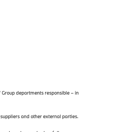
W Group departments responsible – in
uppliers and other external parties.