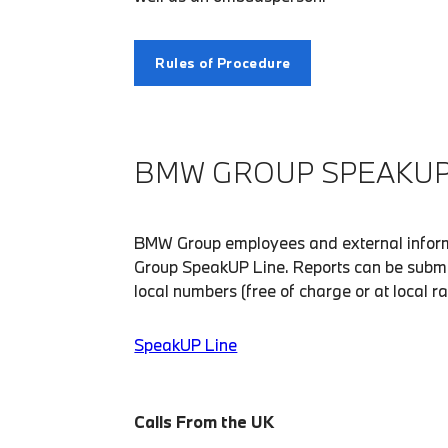
Rules of Procedure
BMW GROUP SPEAKUP 
BMW Group employees and external inform
Group SpeakUP Line. Reports can be submi
local numbers (free of charge or at local r
SpeakUP Line
Calls From the UK