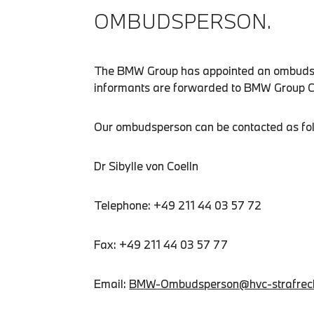
OMBUDSPERSON.
The BMW Group has appointed an ombudsper
informants are forwarded to BMW Group Com
Our ombudsperson can be contacted as fo
Dr Sibylle von Coelln
Telephone: +49 211 44 03 57 72
Fax: +49 211 44 03 57 77
Email:
BMW-Ombudsperson@hvc-strafrec