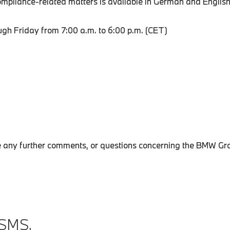
pliance-related matters is available in German and English
h Friday from 7:00 a.m. to 6:00 p.m. (CET)
le any further comments, or questions concerning the BMW Gr
SMS.