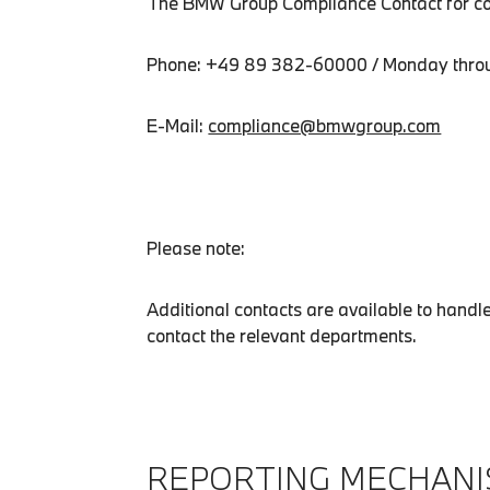
The BMW Group Compliance Contact for com
Phone: +49 89 382-60000 / Monday throug
E-Mail:
compliance@bmwgroup.com
Please note:
Additional contacts are available to hand
contact the relevant departments.
REPORTING MECHANI