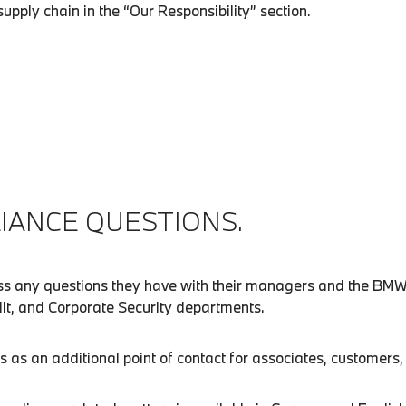
pply chain in the “Our Responsibility” section.
IANCE QUESTIONS.
uss any questions they have with their managers and the BM
udit, and Corporate Security departments.
 an additional point of contact for associates, customers, s