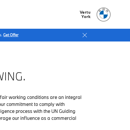
Vertu
York
s.
Get Offer
ING.
fair working conditions are an integral
our commitment to comply with
iligence process with the UN Guiding
verage our influence as a commercial