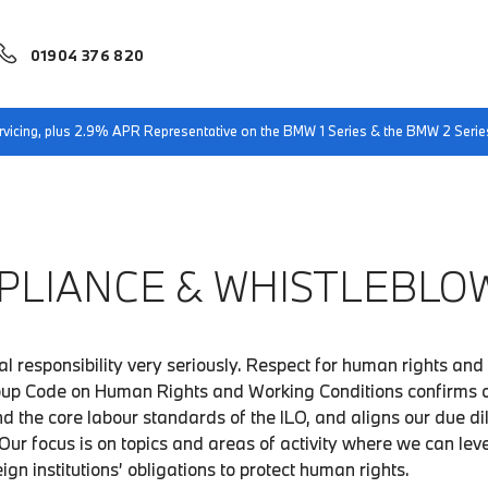
01904 376 820
servicing, plus 2.9% APR Representative on the BMW 1 Series & the BMW 2 Serie
PLIANCE & WHISTLEBLOW
l responsibility very seriously. Respect for human rights and 
roup Code on Human Rights and Working Conditions confirms 
d the core labour standards of the ILO, and aligns our due d
Our focus is on topics and areas of activity where we can le
eign institutions’ obligations to protect human rights.