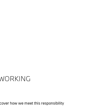
 WORKING
over how we meet this responsibility