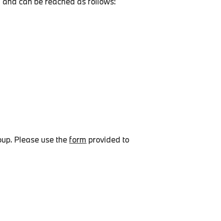
 and can be reached as follows:
oup. Please use the
form
provided to