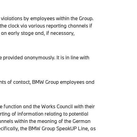
 violations by employees within the Group.
the clock via various reporting channels if
t an early stage and, if necessary,
 provided anonymously. It is in line with
oints of contact, BMW Group employees and
 function and the Works Council with their
ng of information relating to potential
channels within the meaning of the German
cifically, the BMW Group SpeakUP Line, as