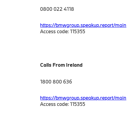
0800 022 4118
https://bmwgroup.speakup.report/main
Access code: 115355
Calls From Ireland
1800 800 636
https://bmwgroup.speakup.report/main
Access code: 115355