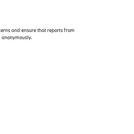
erns and ensure that reports from
ed anonymously.