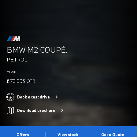
BMW M2 COUPÉ.
PETROL
From
£70,095
OTR
Book a test drive
Download brochure
Offers
View stock
Get a Quote