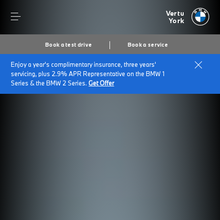
Vertu
York
Book a test drive
Book a service
Enjoy a year's complimentary insurance, three years'
servicing, plus 2.9% APR Representative on the BMW 1
Series & the BMW 2 Series.
Get Offer
Secs