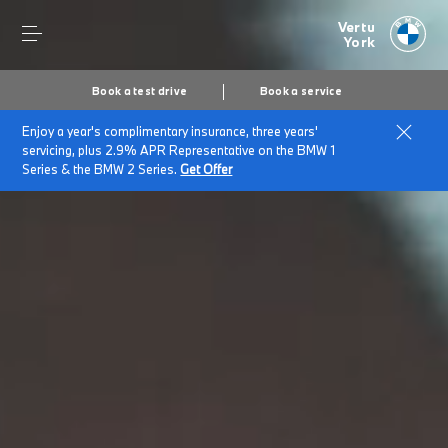
Vertu
York
Book a test drive
Book a service
Enjoy a year's complimentary insurance, three years'
servicing, plus 2.9% APR Representative on the BMW 1
Series & the BMW 2 Series.
Get Offer
Secs
1