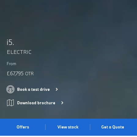
i5.
ELECTRIC
From
£67,795
OTR
Book a test drive
Download brochure
Offers
View stock
Get a Quote