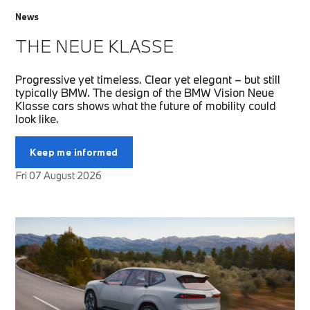
News
THE NEUE KLASSE
Progressive yet timeless. Clear yet elegant – but still
typically BMW. The design of the BMW Vision Neue
Klasse cars shows what the future of mobility could
look like.
Keep me informed
Fri 07 August 2026