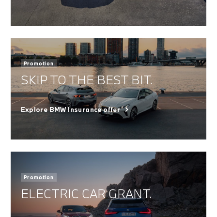
Promotion
SKIP TO THE BEST BIT.
Explore BMW Insurance offer
Promotion
ELECTRIC CAR GRANT.