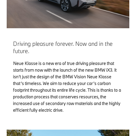
Driving pleasure forever. Now and in the
future.
Neue Klasse is a new era of true driving pleasure that
starts from now with the launch of the new BMW iX3. It
isn’t just the design of the BMW Vision Neue Klasse
that’s timeless. We aim to reduce your car’s carbon
footprint throughout its entire life cycle. This is thanks to a
production process that conserves resources, the
increased use of secondary raw materials and the highly
efficient fully electric drive.