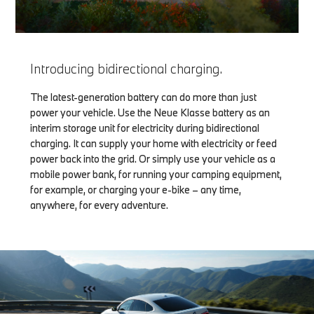
Introducing bidirectional charging.
The latest-generation battery can do more than just
power your vehicle. Use the Neue Klasse battery as an
interim storage unit for electricity during bidirectional
charging. It can supply your home with electricity or feed
power back into the grid. Or simply use your vehicle as a
mobile power bank, for running your camping equipment,
for example, or charging your e-bike – any time,
anywhere, for every adventure.