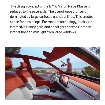
The design concept of the BMW Vision Neue Klasse is
reduced to the essentials. The overall appearance is
dominated by large surfaces and clear lines. This creates
space for new things. For modern technology, such as the
interactive kidney grille and headlight concept. Or for an
interior flooded with light from large windows.