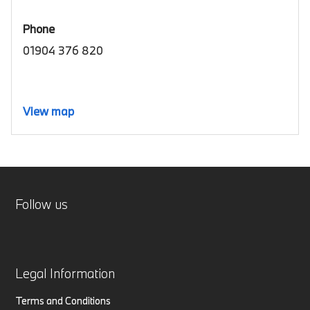
Phone
01904 376 820
View map
Follow us
Legal Information
Terms and Conditions