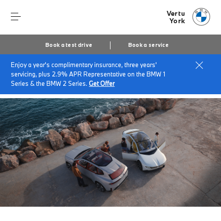
Vertu
York
Book a test drive
Book a service
Enjoy a year's complimentary insurance, three years'
Home
About Vertu York
News & Events
servicing, plus 2.9% APR Representative on the BMW 1
The Neue Klasse
Series & the BMW 2 Series.
Get Offer