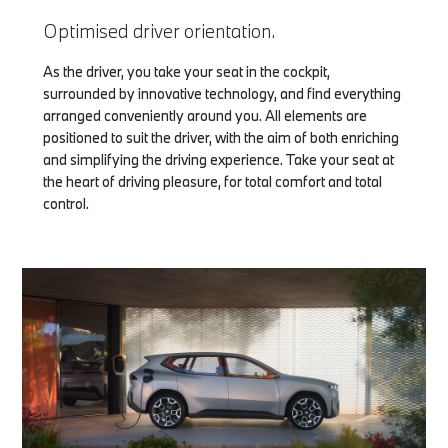
Optimised driver orientation.
As the driver, you take your seat in the cockpit,
surrounded by innovative technology, and find everything
arranged conveniently around you. All elements are
positioned to suit the driver, with the aim of both enriching
and simplifying the driving experience. Take your seat at
the heart of driving pleasure, for total comfort and total
control.