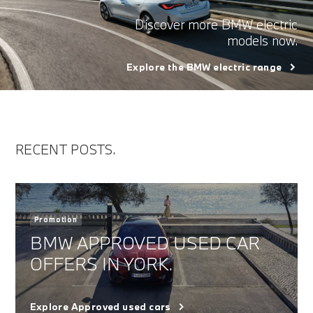
Discover more BMW electric
models now.
Explore the BMW electric range
RECENT POSTS.
Promotion
BMW APPROVED USED CAR
OFFERS IN YORK.
Explore Approved used cars