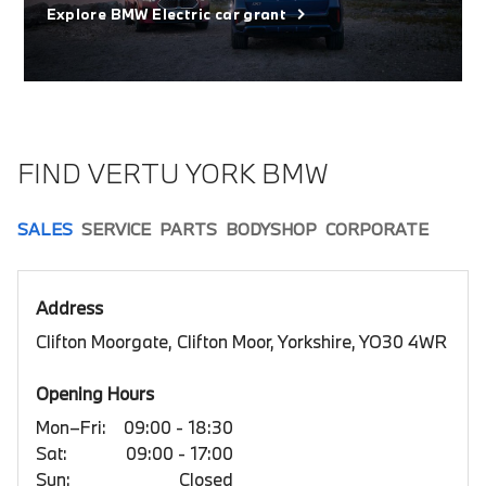
Explore BMW Electric car grant
FIND VERTU YORK BMW
SALES
SERVICE
PARTS
BODYSHOP
CORPORATE
Address
Clifton Moorgate, Clifton Moor, Yorkshire, YO30 4WR
Opening Hours
Mon–Fri:
09:00 - 18:30
Sat:
09:00 - 17:00
Sun:
Closed