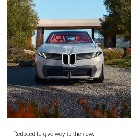
Reduced to give way to the new.