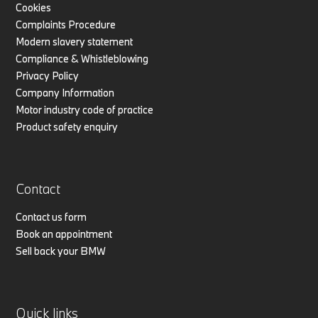
Cookies
Complaints Procedure
Modern slavery statement
Compliance & Whistleblowing
Privacy Policy
Company Information
Motor industry code of practice
Product safety enquiry
Contact
Contact us form
Book an appointment
Sell back your BMW
Quick links